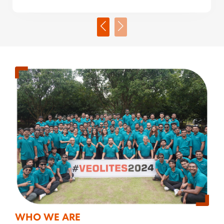
WHO WE ARE