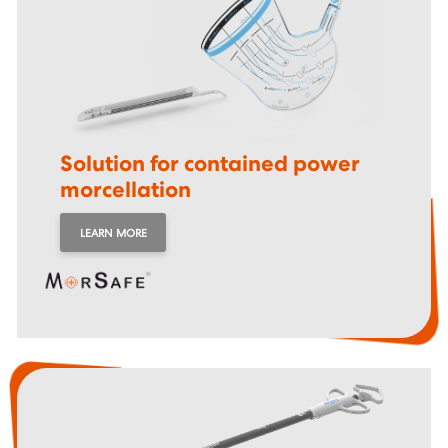
Solution for contained
power
morcellation
LEARN MORE