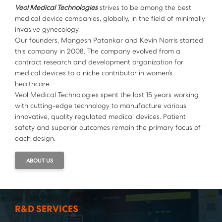
Veol Medical Technologies
strives to be among the best
medical device companies, globally, in the field of minimally
invasive gynecology.
Our founders, Mangesh Patankar and Kevin Norris started
this company in 2008. The company evolved from a
contract research and development organization for
medical devices to a niche contributor in women’s
healthcare.
Veol Medical Technologies spent the last 15 years working
with cutting-edge technology to manufacture various
innovative, quality regulated medical devices. Patient
safety and superior outcomes remain the primary focus of
each design.
ABOUT US
R&D SERVICES