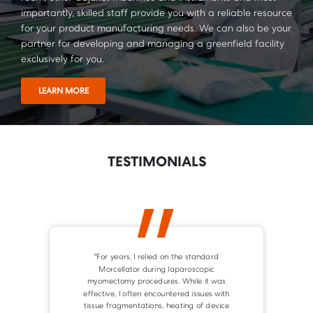
importantly, skilled staff provide you with a reliable resource
for your product manufacturing needs. We can also be your
partner for developing and managing a greenfield facility
exclusively for you.
LEARN MORE
TESTIMONIALS
"The Versator system is a safe and reliable
device in minimal invasive surgery. It is easy
to handle and effective in morcellation
procedures."