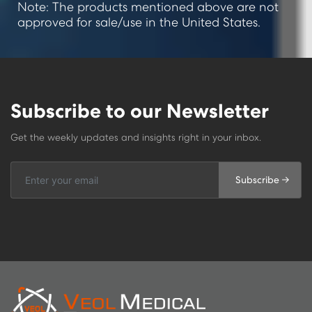
Note: The products mentioned above are not
approved for sale/use in the United States.
Subscribe to our Newsletter
Get the weekly updates and insights right in your inbox.
Subscribe →