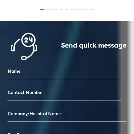
Send quick
message
Name
Contact Number
Company/Hospital Name