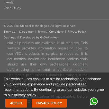
Events
Case Study
© 2022 Veol Medical Technologies. All Rights Reserved.
Sitemap
|
Disclaimer
|
Terms & Conditions
|
Privacy Policy
Designed & Developed by
G-Ordinateur
Not all products are available in all markets. This
website provides information regarding how to
use VEOL products in surgical procedures. It is
not medical advice and healthcare professionals
should use their own professional judgment
before using it to treat a particular patient.
Healthcare professionals should be trained in the
This website uses cookies or similar technologies, to enhance
use of such devices before surgery and should
your browsing experience and provide personalized
always refer to the package, product label and/or
recommendations. By continuing to use our website, you agree
instructions for use, including the instructions for
to our privacy policy
cleaning and sterilization (if applicable), before
using any VEOL products.
ACCEPT
PRIVACY POLICY