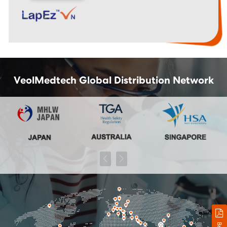
VeolMedtech Global Distribution Network