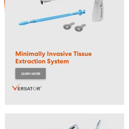
Minimally Invasive Tissue
Extraction System
LEARN MORE