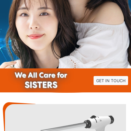
We All Care for
GET IN TOUCH
SISTERS