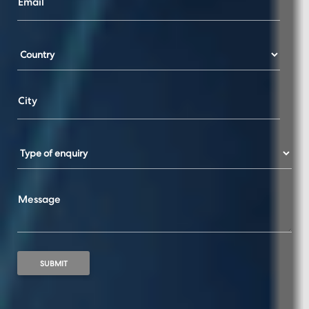
Email
City
Message
SUBMIT