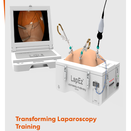
Transforming Laparoscopy
Training