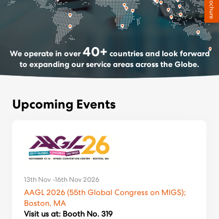
Brochure
40
+
We operate in over
countries and look forward
to expanding our service areas across the Globe.
Upcoming Events
13th Nov -16th Nov 2026
AAGL 2026 (55th Global Congress on MIGS);
Boston, MA
Visit us at: Booth No. 319