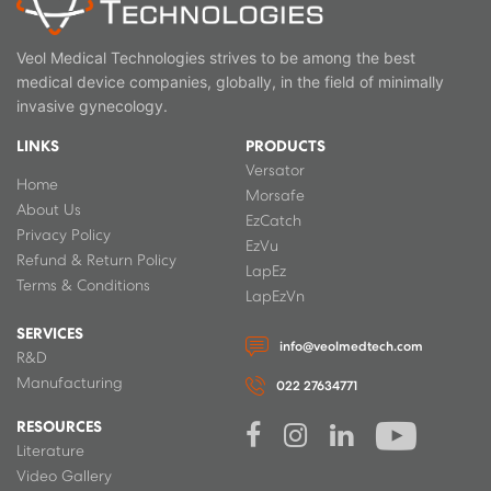
Veol Medical Technologies strives to be among the best
medical device companies, globally, in the field of minimally
invasive gynecology.
LINKS
PRODUCTS
Versator
Home
Morsafe
About Us
EzCatch
Privacy Policy
EzVu
Refund & Return Policy
LapEz
Terms & Conditions
LapEzVn
SERVICES
info@veolmedtech.com
R&D
Manufacturing
022 27634771
RESOURCES
Literature
Video Gallery