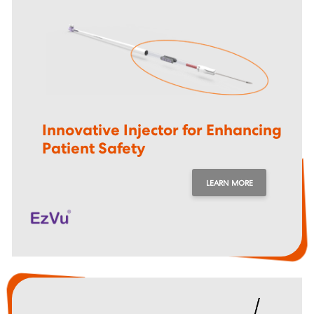
Innovative Injector for Enhancing
Patient Safety
LEARN MORE