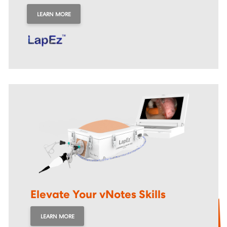
LEARN MORE
Elevate Your vNotes
Skills
LEARN MORE