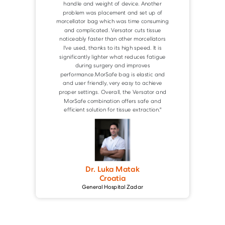
Dr. Holger Kaufmann
Germany
St. Joseph's Hospital Heidelberg