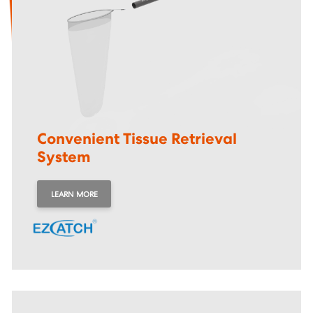
Convenient Tissue Retrieval
System
LEARN MORE