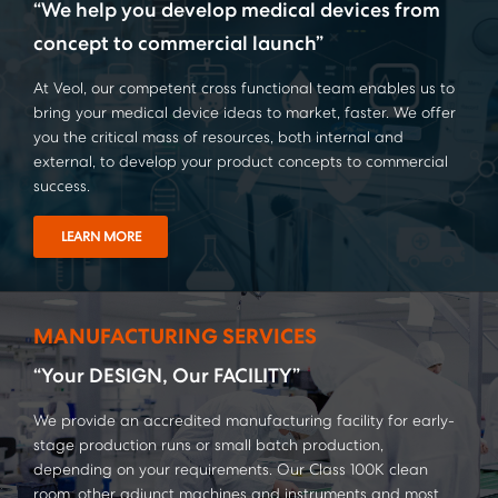
“We help you develop medical devices from
concept to commercial launch”
At Veol, our competent cross functional team enables us to
bring your medical device ideas to market, faster. We offer
you the critical mass of resources, both internal and
external, to develop your product concepts to commercial
success.
LEARN MORE
MANUFACTURING SERVICES
“Your DESIGN, Our FACILITY”
We provide an accredited manufacturing facility for early-
stage production runs or small batch production,
depending on your requirements. Our Class 100K clean
room, other adjunct machines and instruments and most