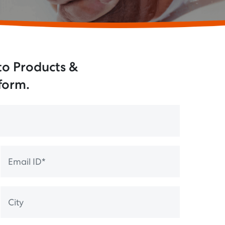
 to Products &
 form.