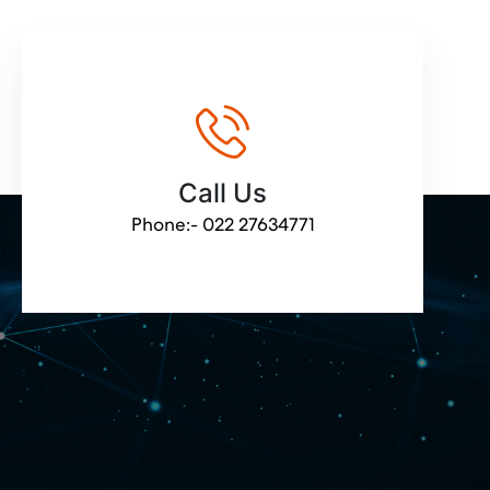
Call Us
Phone:-
022 27634771