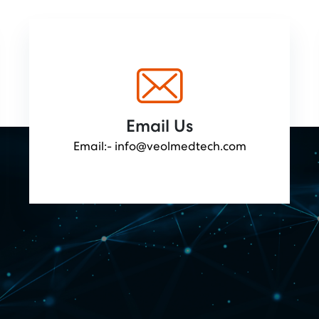
Email Us
Email:-
info@veolmedtech.com