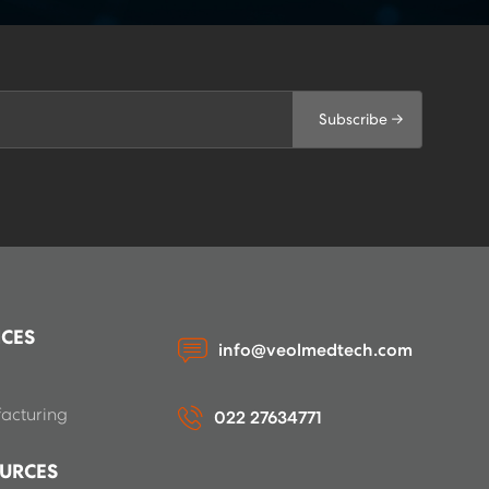
Subscribe →
ICES
info@veolmedtech.com
acturing
022 27634771
URCES