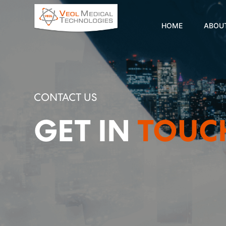
HOME
ABOU
CONTACT US
GET IN
TOUC