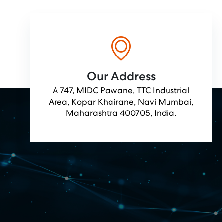
Our Address
A 747, MIDC Pawane, TTC Industrial
Area, Kopar Khairane, Navi Mumbai,
Maharashtra 400705, India.