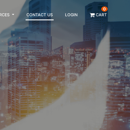
0
RCES
CONTACT US
LOGIN
CART