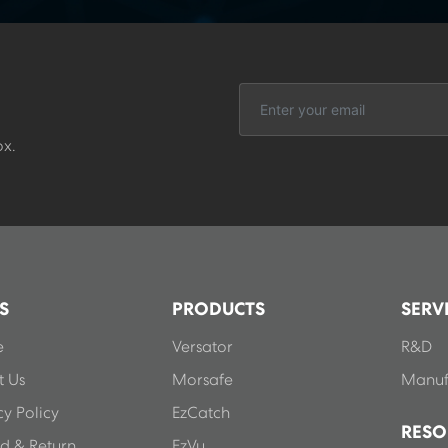
ox.
S
PRODUCTS
SERV
e
Versator
R&D
 Us
Morsafe
Manuf
cy Policy
EzCatch
RESO
d & Return
EzVu