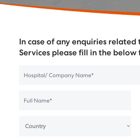
In case of any enquiries related
Services please fill in the below