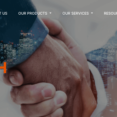
T US
OUR PRODUCTS
OUR SERVICES
RESOU
H