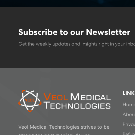
Subscribe to our Newsletter
Get the weekly updates and insights right in your inb
LINK
Hom
About
Priva
Veol Medical Technologies strives to be
Refun