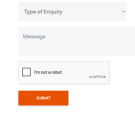
SUBMIT