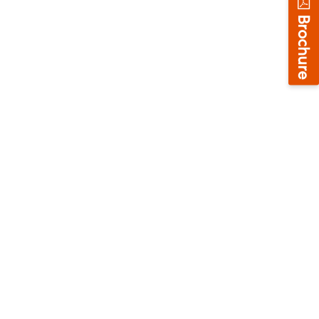
Brochure