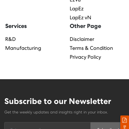
LapEz
LapEz vN
Services
Other Page
R&D
Disclaimer
Manufacturing
Terms & Condition
Privacy Policy
Subscribe to our Newsletter
Get the weekly updates and insights right in your inbox.