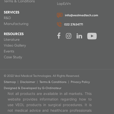
Terms & Conditions
LapEzVn
SERVICES
info@veolmedtech.com
R&D
Manufacturing
022 27634771
RESOURCES
Literature
Video Gallery
Events
Case Study
© 2022 Veol Medical Technologies. All Rights Reserved.
Sitemap
|
Disclaimer
|
Terms & Conditions
|
Privacy Policy
Designed & Developed by
G-Ordinateur
Not all products are available in all markets. This
website provides information regarding how to
use VEOL products in surgical procedures. It is
not medical advice and healthcare professionals