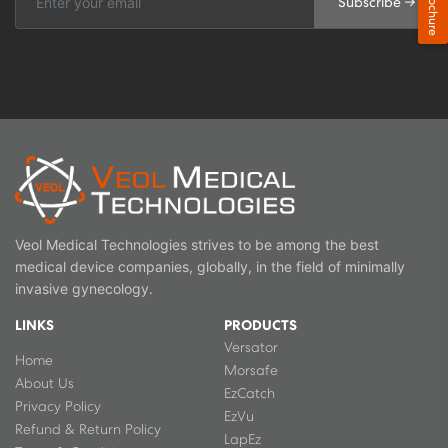
Brochure
Subscribe →
Veol Medical Technologies strives to be among the best
medical device companies, globally, in the field of minimally
invasive gynecology.
LINKS
PRODUCTS
Versator
Home
Morsafe
About Us
EzCatch
Privacy Policy
EzVu
Refund & Return Policy
LapEz