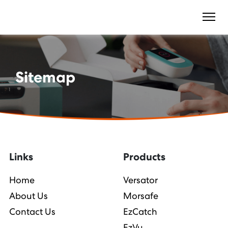
Sitemap
Links
Products
Home
Versator
About Us
Morsafe
Contact Us
EzCatch
EzVu